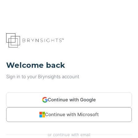
Welcome back
Sign in to your Brynsights account
Continue with Google
Continue with Microsoft
or continue with email