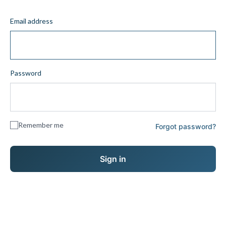
Email address
Password
Remember me
Forgot password?